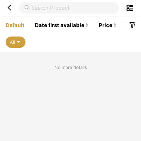


Default
Date first available
Price




All

No more details