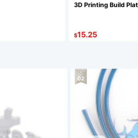
3D Printing Build Pl
15.25
$
02