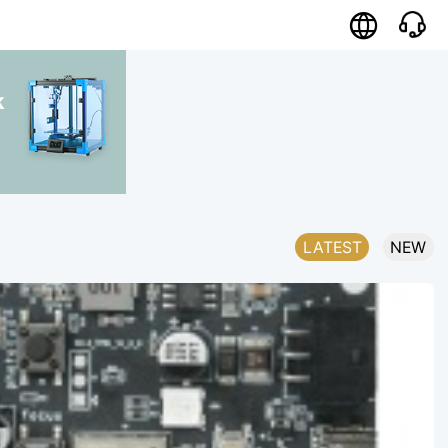

k
LATEST
NEW