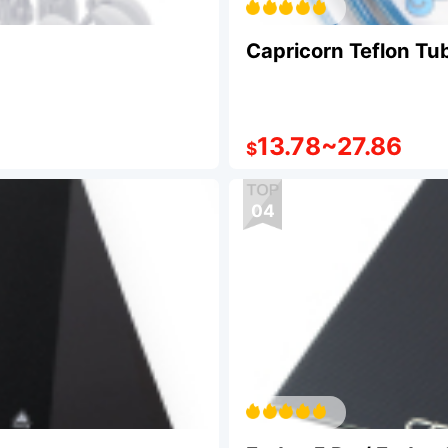
Capricorn Teflon Tu
13.78
~
27.86
$
04