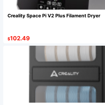
Creality Space Pi V2 Plus Filament Dryer
102.49
$