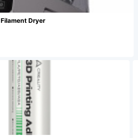
 Filament Dryer