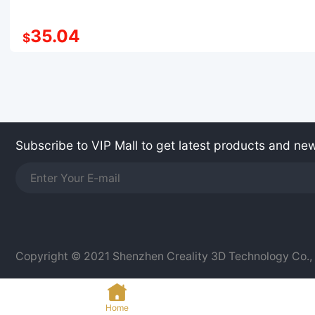
35.04
$
Subscribe to VIP Mall to get latest products and ne
Copyright © 2021 Shenzhen Creality 3D Technology Co., L
Home