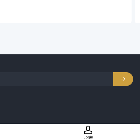

Login