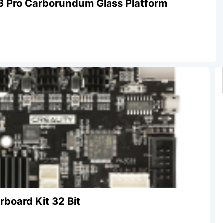
3 Pro Carborundum Glass Platform
rboard Kit 32 Bit