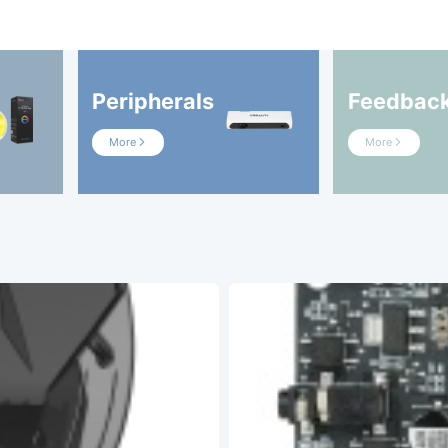
Peripherals
Feedbac
More
More

