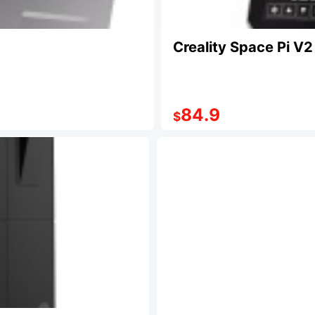
Creality Space Pi V2
84.9
$