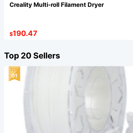
Creality Multi-roll Filament Dryer
190.47
$
Top 20 Sellers
01