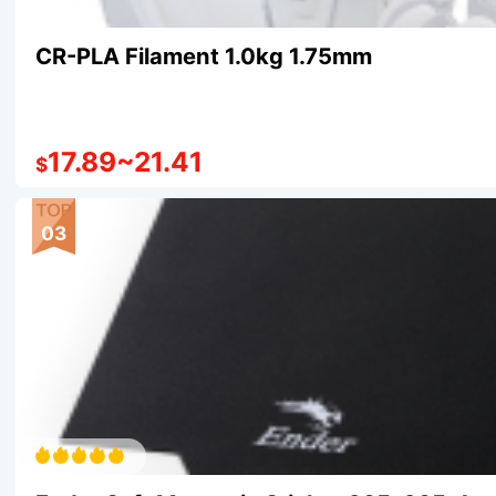
CR-PLA Filament 1.0kg 1.75mm
17.89
~
21.41
$
03