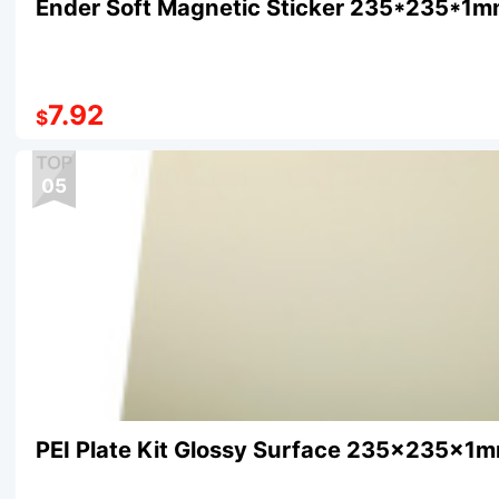
Ender Soft Magnetic Sticker 235*235*1
7.92
$
05
PEI Plate Kit Glossy Surface 235×235×1