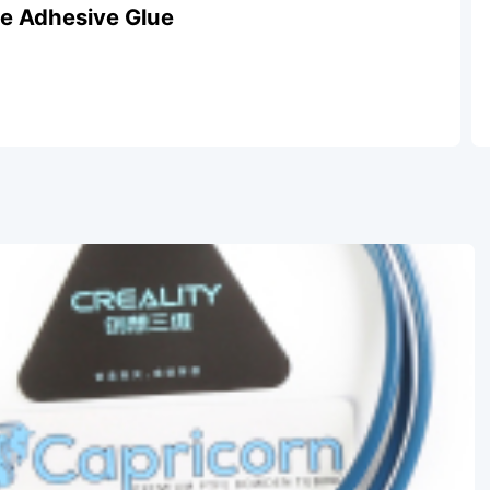
ate Adhesive Glue