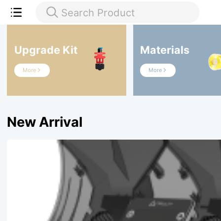
Search Product

Upgrade Kit
Materials
More
More


New Arrival