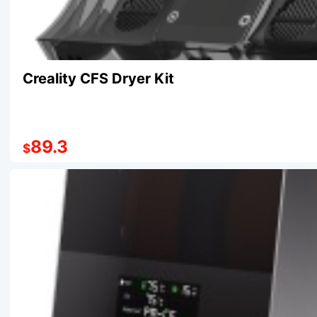
Creality CFS Dryer Kit
89.3
$