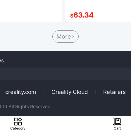
63.34
$
More

ws.
creality.com
Creality Cloud
Retailers
td All Rights Reserved.
Category
Cart