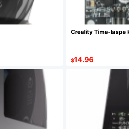
Creality Time-laspe 
14.96
$