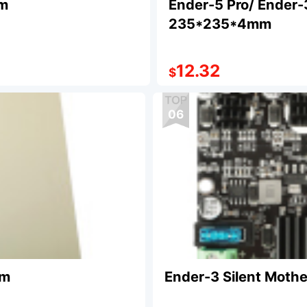
mm
Ender-5 Pro/ Ender-
235*235*4mm
12.32
$
06
mm
Ender-3 Silent Mothe